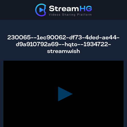
230065--1ec90062-df73-4ded-ae44-
d9a910792a69--hqto--1934722-
streamwish
0
seconds
of
2
hours,
13
minutes,
23
seconds