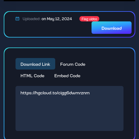
Uploaded:
on May 12, 2024
Flag video
Download
Download Link
Forum Code
HTML Code
Embed Code