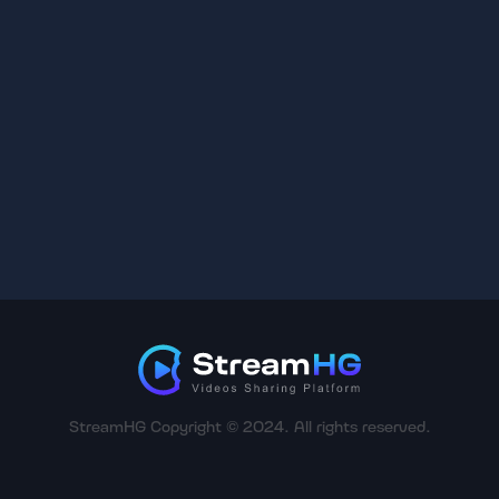
StreamHG Copyright © 2024. All rights reserved.