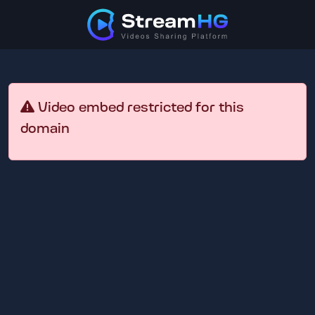
Video embed restricted for this
domain