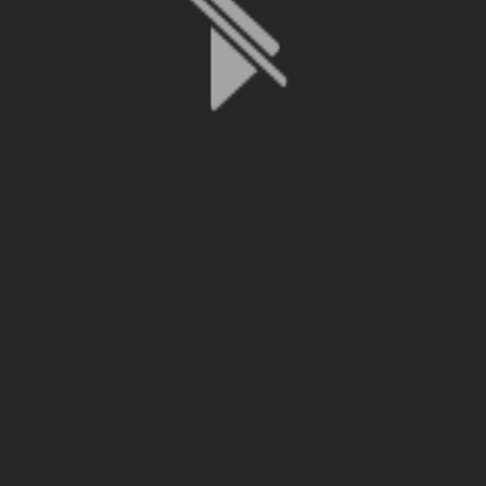
File is no longer available as it expired or has been deleted.