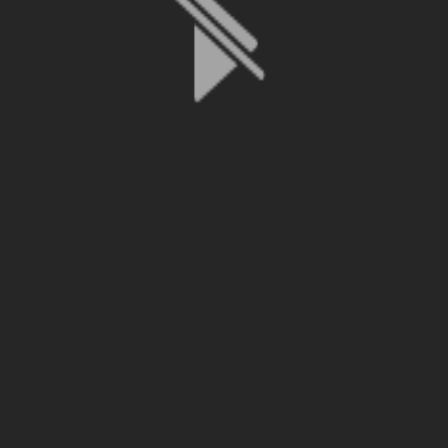
File is no longer available as it expired or has been deleted.