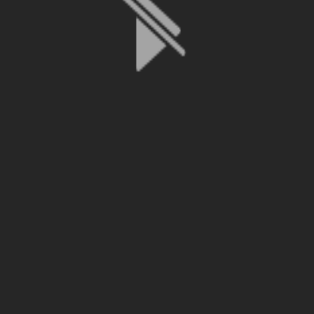
File is no longer available as it expired or has been deleted.