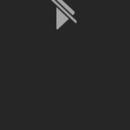
File is no longer available as it expired or has been deleted.