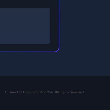
StreamHG Copyright © 2024. All rights reserved.