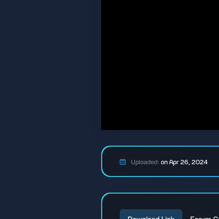
Uploaded:
on Apr 26, 2024
Download Link
Forum C