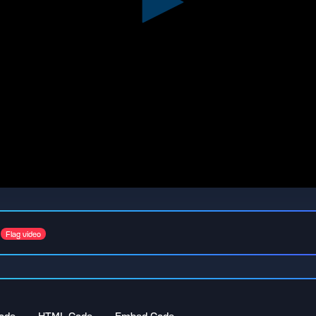
Flag video
ode
HTML Code
Embed Code