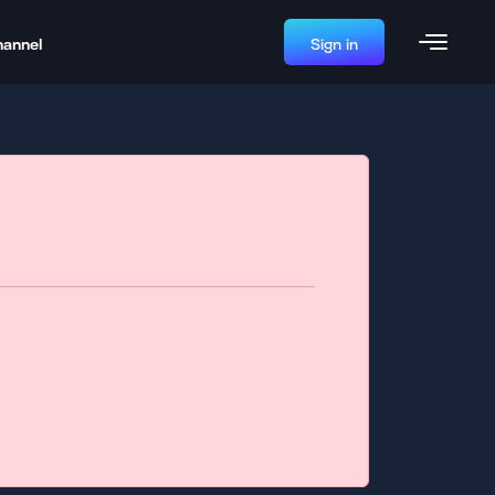
hannel
Sign in