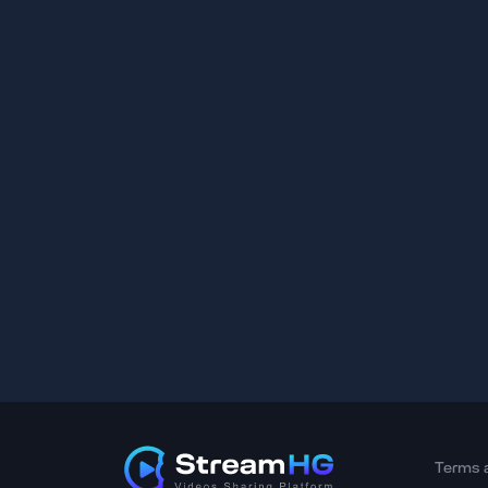
Terms 