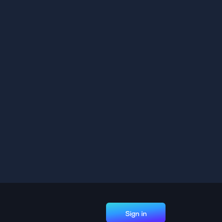
Sign in