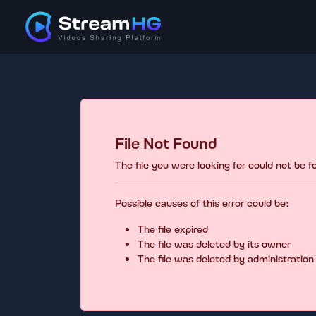
File Not Found
The file you were looking for could not be 
Possible causes of this error could be:
The file expired
The file was deleted by its owner
The file was deleted by administration