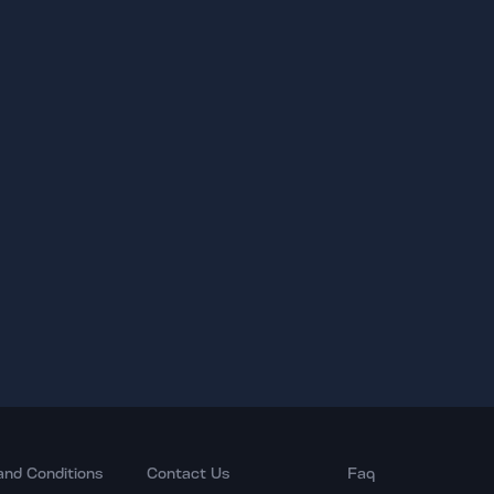
and Conditions
Contact Us
Faq