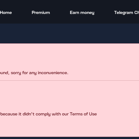
Home
Premium
Earn money
Telegram C
found, sorry for any inconvenience.
 because it didn't comply with our Terms of Use