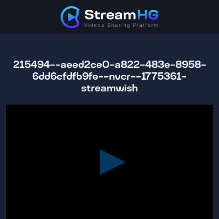
215494--aeed2ce0-a822-483e-8958-
6dd6cfdfb9fe--nvcr--1775361-
streamwish
0
seconds
of
1
hour,
28
minutes,
12
seconds