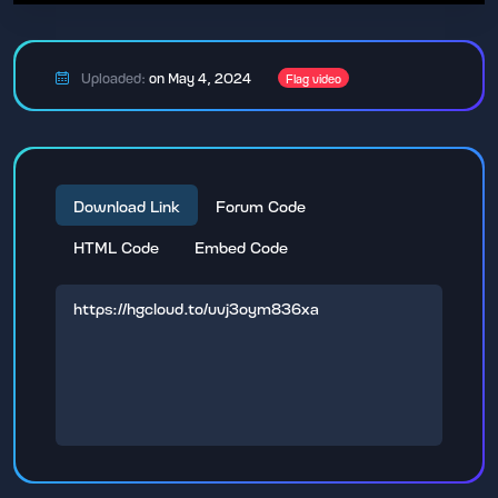
Uploaded:
on May 4, 2024
Flag video
Download Link
Forum Code
HTML Code
Embed Code