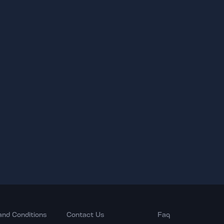
and Conditions
Contact Us
Faq