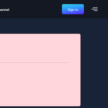
hannel
Sign in